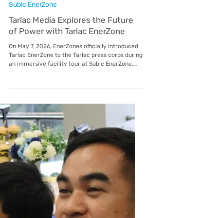
May 14
Subic EnerZone
Tarlac Media Explores the Future
of Power with Tarlac EnerZone
On May 7, 2026, EnerZones officially introduced
Tarlac EnerZone to the Tarlac press corps during
an immersive facility tour at Subic EnerZone.
The event served as a strategic deep dive into
the operational excellence that EnerZones,
including its utilities in Lima, Malvar, Mactan,
and Balamban brings to the Philippines’ leading