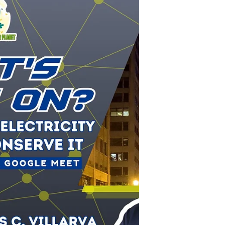
Subic EnerZone
EnerZones Upholds Excellence in
Care Throughout SHES Week
At EnerZones, we remain dedicated to evolving
our safety practices and recognizing the
leadership of our employees in maintaining a
secure, productive, and healthy workplace for
all. EnerZone recently held its annual SHES Week
on April 27 and 28, a key event aligned with
World Safety and Health at Work Day. The
initiative was designed to continually reinforce
the company's "Standard for Care," ensuring
that Safety, Health, Environment, and Security
(SHES) are core values that