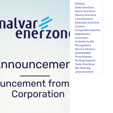
All News
Subic EnerZone
Malvar EnerZone
Mactan EnerZone
Lima EnerZone
Balamban EnerZone
Careers
Competitive Selection Process
Digitalization
Innovation
Invitation to Bid
Recognitions
Service Advisory
Sustainability
Press Release
Hosting Capacity
Tarlac EnerZone
Net Metering
announcement