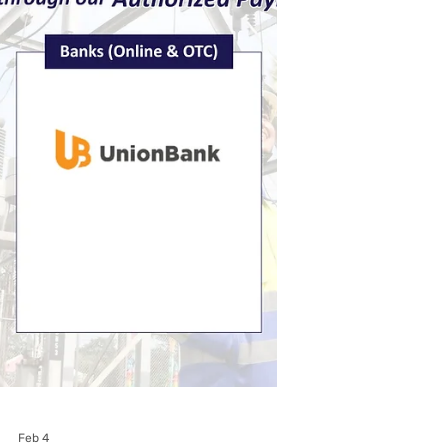
Feb 25
Subic EnerZone