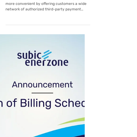
Feb 4
Lima EnerZone
Pay Your Lima EnerZone Bill Fast
and Easy
Lima EnerZone Corporation makes bill payment
more convenient by offering customers a wide
network of authorized third-party payment
partners. Whether you prefer paying online,
through digital wallets, over-the-counter, or via
banks, there are multiple options available to fit
your lifestyle. Customers may choose from
popular digital and mobile platforms, visit
accredited over-the-counter payment centers,
or pay through partner banks both online and in-
branch. This flexibility