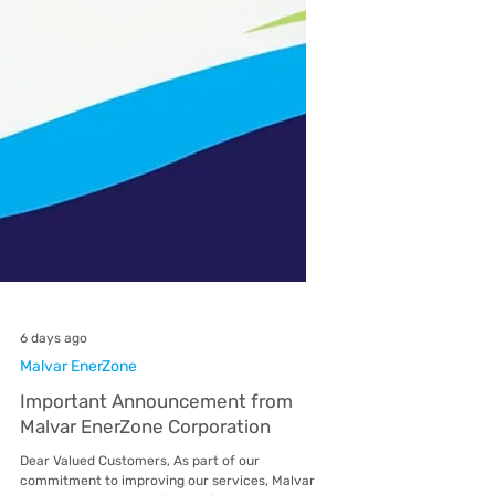
6 days ago
Malvar EnerZone
Important Announcement from