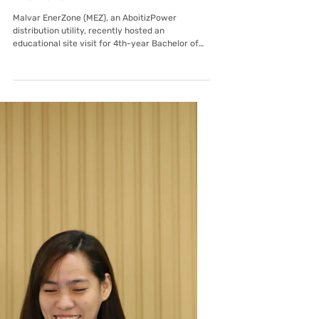
Mar 31
Malvar EnerZone
Empowering the Future: DLSL
Engineering Students Tour Malvar