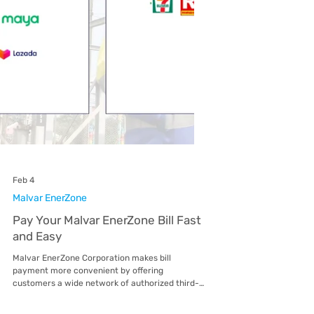
Feb 4
Mactan EnerZone
Pay Your Mactan EnerZone Bill Fast
and Easy
Mactan EnerZone Corporation makes bill
payment more convenient by offering