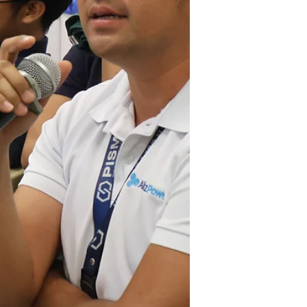
economic hubs. The visit focused on the
upcoming development of the TARI Estate in
Tarlac, providing media personnel with a
firsthand look at the infr