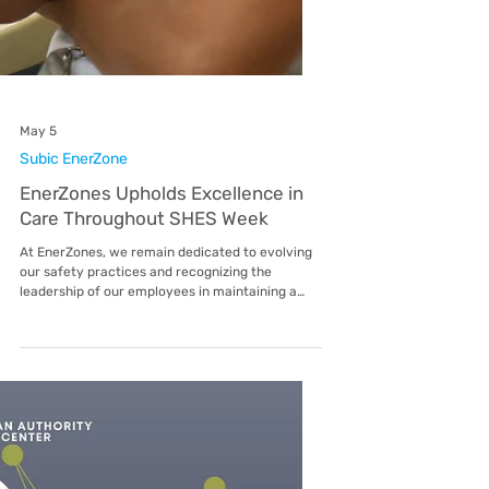
May 5