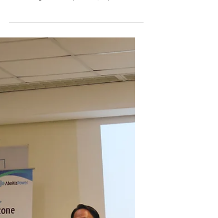
Press Release
Powering the Future: From
Financial Grantee to Electrical
Engineer
Community development and corporate social
responsibility are all about building futures, and
one of the greatest steps a company can take is
supporting the next generation. For 16 years,
Subic EnerZone Corporation and the Aboitiz
Foundation Inc. have worked together to uplift
the youth, community, and environment of
Olongapo City. Recently, the success of their
High School Financial Assistance Program
proved just how profound a company's
dedication to education can be. As a