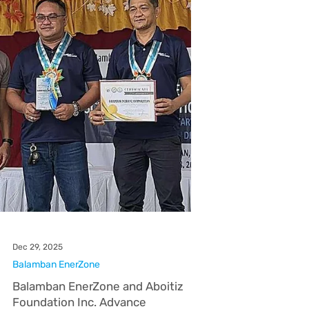
Subic EnerZone
Pay Your Subic EnerZone Bill Fast
and Easy
Subic EnerZone Corporation makes bill payment
more convenient by offering customers a wide
network of authorized third-party payment
partners. Whether you prefer paying online,
through digital wallets, over-the-counter, or via
banks, there are multiple options available to fit
your lifestyle. Customers may choose from
popular digital and mobile platforms, visit
accredited over-the-counter payment centers,
or pay through partner banks both online and in-
branch. This flexibilit