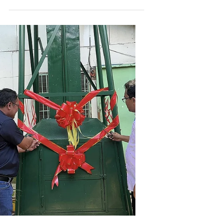
Dec 29, 2025
Balamban EnerZone
Balamban EnerZone and Aboitiz
Foundation Inc. Advance
Education Through Arpili
Elementary School Renovation
ProjectDaghang Salamat, Arpili
Elementary School.
Balamban EnerZone, with the support of Aboitiz
Foundation Inc., wrapped up 2025 by turning
over a donation and renovation project to Arpili
Elementary School on December 18. The
initiative included providing essential
construction materials, paint, floodlights, and a