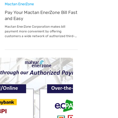
Customer Advisory: National
Lifeline Subsidy Implementation
To Our Valued Customers, Please be informed
that the Energy Regulatory Commission (ERC)
has issued ERC Resolution No. 02, Series of
2026, implementing the Uniform National
Lifeline Subsidy . As stated in Section 1 of the
Resolution, all Distribution Utilities (DUs),
including economic zone administrators, are
covered by this policy. This shall take effect
starting February 2026 and will be reflected in
your electricity bill beginning the applicable
billing period thereaf