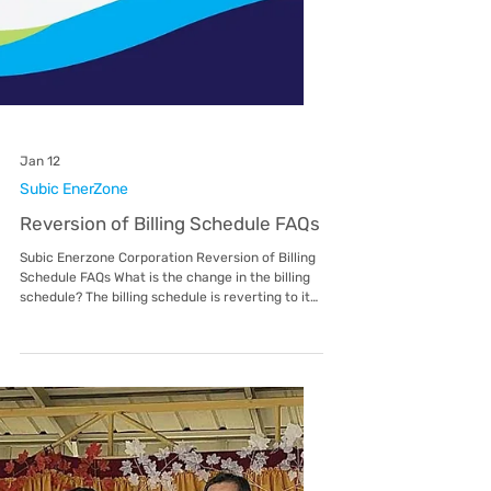
Feb 4