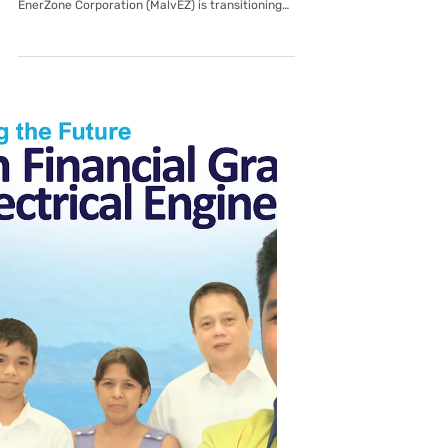
Malvar EnerZone Corporation
Dear Valued Customers, As part of our
commitment to improving our services, Malvar
EnerZone Corporation (MalvEZ) is transitioning
to a new, cloud-based Customer Cloud Service
(CCS) platform. This upgrade is designed to give
you faster service, more accurate billing, and
improved data handling going forward. Key
Transition Details: System Transition Period: Our
systems will undergo a scheduled transition
from August 3 to August 9, 2026. During this
window, digital systems wil