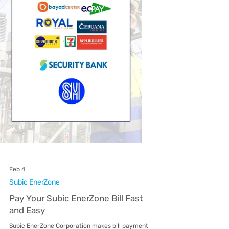
platforms, visit accredited over-the-counter
payment centers, or pay through partner banks
both online and in-branch. This flexibili