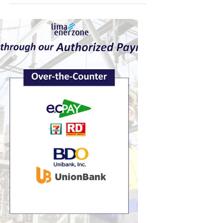
customers a wide network of authorized third-
party payment partners. Whether you prefer
paying online, through digital wallets, over-the-
counter, or via banks, there are multiple options
available to fit your lifestyle. Customers may
choose from popular digital and mobile
platforms, visit accredited over-the-counter
payment centers, or pay through partner banks
both online and in-branch. This flexibili