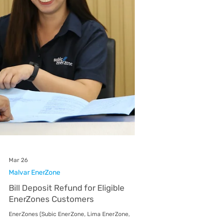
EnerZone
Malvar EnerZone (MEZ), an AboitizPower
distribution utility, recently hosted an
educational site visit for 4th-year Bachelor of
Science in Electrical Engineering students from
De La Salle Lipa (DLSL) last March 26. The
engagement aimed to bridge the gap between
academic theory and practical distribution
application. The visit was organized into two
sessions to ensure a personalized and safe
learning environment for the 50 participating
students. As part of their current curri