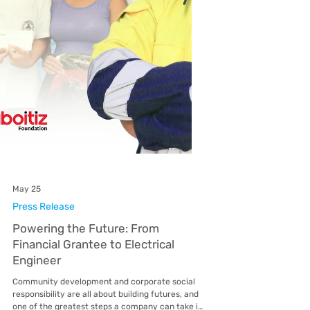
May 25