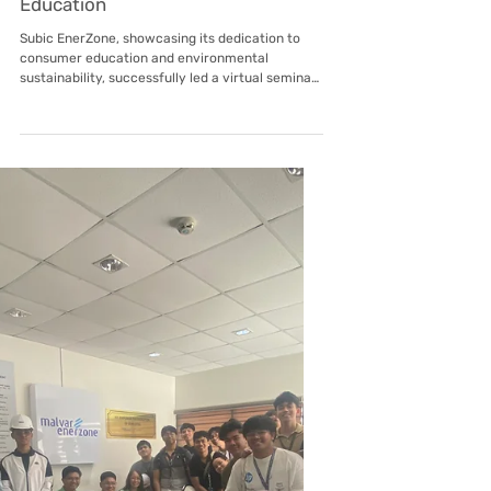
Apr 27
Subic EnerZone
EnerZones' SHES Manager Takes
Center Stage for Earth Day Energy
Education
Subic EnerZone, showcasing its dedication to
consumer education and environmental