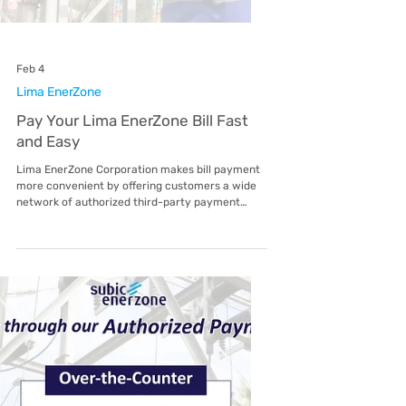
Feb 4
Malvar EnerZone
Pay Your Malvar EnerZone Bill Fast
and Easy
Malvar EnerZone Corporation makes bill
payment more convenient by offering
customers a wide network of authorized third-
party payment partners. Whether you prefer
paying online, through digital wallets, over-the-
counter, or via banks, there are multiple options
available to fit your lifestyle. Customers may
choose from popular digital and mobile