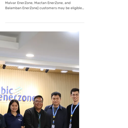
Mar 26
Malvar EnerZone