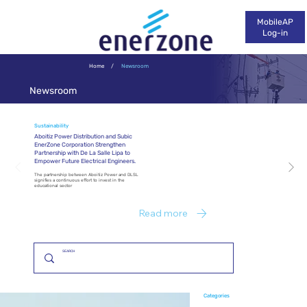
MobileAP
Log-in
Home
/
Newsroom
Newsroom
Sustainability
Aboitiz Power Distribution and Subic
EnerZone Corporation Strengthen
Partnership with De La Salle Lipa to
Empower Future Electrical Engineers.
The partnership between Aboitiz Power and DLSL
signifies a continuous effort to invest in the
educational sector
Read more
Categories