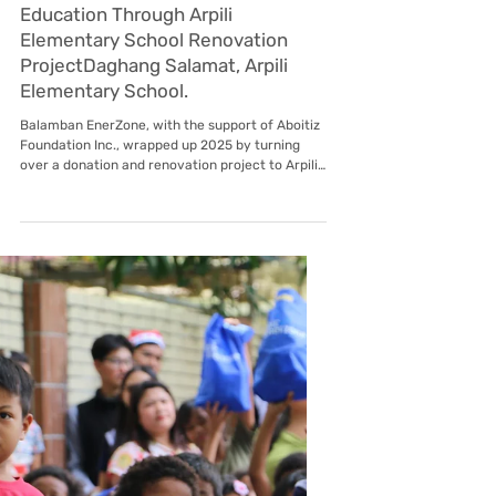
Jan 12
Subic EnerZone
Reversion of Billing Schedule FAQs
Subic Enerzone Corporation Reversion of Billing
Schedule FAQs What is the change in the billing
schedule? The billing schedule is reverting to its