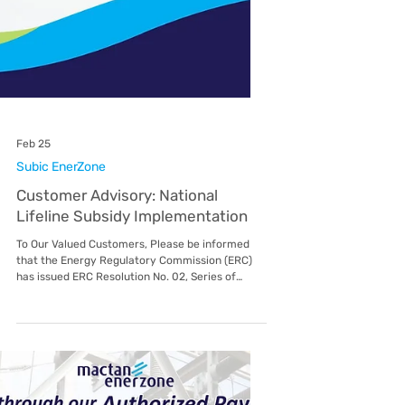
Mar 25
Subic EnerZone
Strengthening Energy
Partnerships: DOE Visits Subic
EnerZone
In a proactive move to align national energy
policies with local distribution efforts, the
Department of Energy (DOE) recently visited
Subic EnerZone (SEZ) as part of their
comprehensive Monitoring Activities in Luzon
last March 24, 2026. This visit served as a vital
touchpoint for both organizations, fostering a
collaborative environment aimed at improving
service delivery and regulatory compliance for
the Subic Bay Freeport Zone community. The
engagement focused on thr