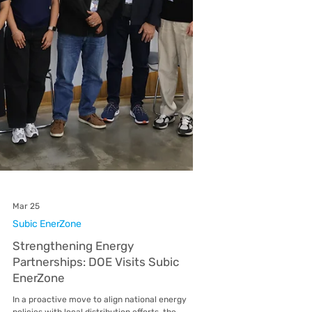
Bill Deposit Refund for Eligible
EnerZones Customers
EnerZones (Subic EnerZone, Lima EnerZone,
Malvar EnerZone, Mactan EnerZone, and
Balamban EnerZone) customers may be eligible
to receive a refund of their bill deposit following
the issuance of Energy Regulatory Commission
(ERC) Resolution No. 03, Series of 2026. This
resolution introduces updates to the Magna
Carta for Residential Electricity Consumers and
provides guidelines on when bill deposits may be
refunded to customers Under the resolution,
you qualify for a refund if