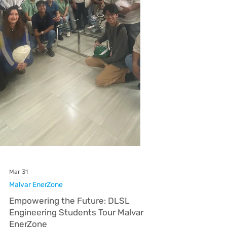
sustainability, successfully led a virtual seminar
on energy awareness to an audience of over
100 participants on April 24. As the invited key
speaker and partner for SBMA-Ecology's week-
long Earth Day celebration, Subic EnerZone
spearheaded the highly attended online
discussion via Google Meet. Engr. Jerry James
Villarva, Safety, Health, Environment, and
Security (SHES) Manager for EnerZones, r