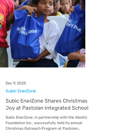
previous cycle. The billing dates will be adjusted
from the 14th–16th of the month back to the
5th–7th of the month . Correspondingly, the due
date for payment will revert from the 23rd–25th
of the month back to the 14th–16th of the month
. When will the new billing schedule take effect?
The change will be effective with the Januar