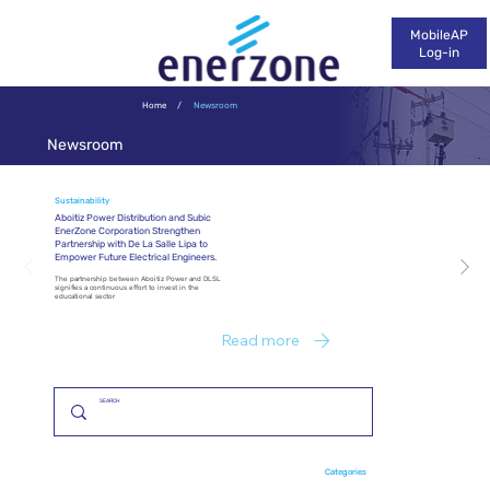
MobileAP
Log-in
Home
/
Newsroom
Newsroom
Sustainability
Aboitiz Power Distribution and Subic
EnerZone Corporation Strengthen
Partnership with De La Salle Lipa to
Empower Future Electrical Engineers.
The partnership between Aboitiz Power and DLSL
signifies a continuous effort to invest in the
educational sector
Read more
Categories