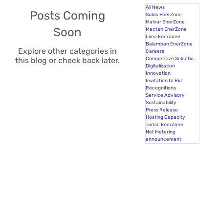
All News
Posts Coming
Subic EnerZone
Malvar EnerZone
Soon
Mactan EnerZone
Lima EnerZone
Balamban EnerZone
Explore other categories in
Careers
Competitive Selection Process
this blog or check back later.
Digitalization
Innovation
Invitation to Bid
Recognitions
Service Advisory
Sustainability
Press Release
Hosting Capacity
Tarlac EnerZone
Net Metering
announcement