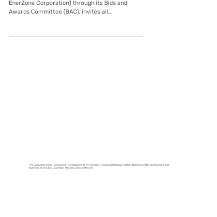
Jul 9, 2025
Tarlac EnerZone
Invitation to Bid: Construction of
Tarlac EnerZone Streel Structures
Aboitiz Power Distribution Utilities (Tarlac
EnerZone Corporation) through its Bids and
Awards Committee (BAC), invites all
prospective...