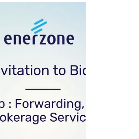
Corp through its Bids and Awards Committee
(BAC), invites all prospective bidders to apply
eligibility and bid for the: Name of Project:
Security Services List of Item Description
Security Services Note: Quantity provided above
may change with prior notice Distribution Utility
with the requirement. Subic Enerzone
Corporation Tarlac Enerzone Corpora