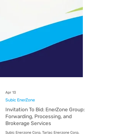
Apr 13
Subic EnerZone