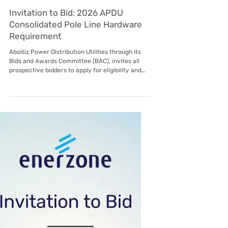
Oct 23, 2025
Subic EnerZone
Invitation to Bid: 2026 APDU
Consolidated Pole Line Hardware
Requirement
Aboitiz Power Distribution Utilities through its
Bids and Awards Committee (BAC), invites all
prospective bidders to apply for eligibility and
submit bids for the following: List of Items Note:
Bid Fee Is Non-Refundable Eligibility
Requirements - All interested Bidders must
meet the following eligibility criteria in order to
proceed to the Technical Evaluation stage: For
Accredited Supplier Sworn statement from the
Bidder affirming that they are not blacklisted,
barred, or