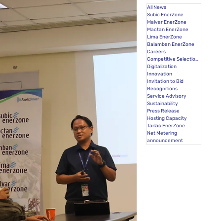
All News
Subic EnerZone
Malvar EnerZone
Mactan EnerZone
Lima EnerZone
Balamban EnerZone
Careers
Competitive Selection Process
Digitalization
Innovation
Invitation to Bid
Recognitions
Service Advisory
Sustainability
Press Release
Hosting Capacity
Tarlac EnerZone
Net Metering
announcement