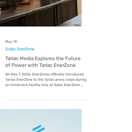
May 14
Subic EnerZone
Tarlac Media Explores the Future
of Power with Tarlac EnerZone
On May 7, 2026, EnerZones officially introduced
Tarlac EnerZone to the Tarlac press corps during
an immersive facility tour at Subic EnerZone.
The event served as a strategic deep dive into
the operational excellence that EnerZones,
including its utilities in Lima, Malvar, Mactan,
and Balamban brings to the Philippines’ leading
economic hubs. The visit focused on the
upcoming development of the TARI Estate in
Tarlac, providing media personnel with a