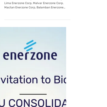
Invitation To Bid: EnerZone Group:
Forwarding, Processing, and
Brokerage Services
Subic Enerzone Corp, Tarlac Enerzone Corp,
Lima Enerzone Corp, Malvar Enerzone Corp,
Mactan Enerzone Corp, Balamban Enerzone
Corp through its Bids and Awards Committee
(BAC), invites all prospective bidders to apply
eligibility and bid for the: Name of Project:
Forwarding, Processing and Brokerage Services
List of Item Description Forwarding, Processing
and Brokerage Services Note: Quantity provided
above may change with prior notice Distribution
Utility with the requiremen