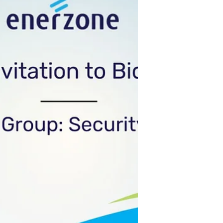
firsthand look at the infr