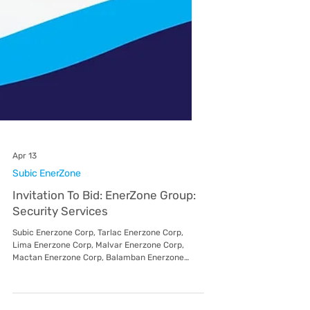
Apr 13
Subic EnerZone
Invitation To Bid: EnerZone Group:
Security Services
Subic Enerzone Corp, Tarlac Enerzone Corp,
Lima Enerzone Corp, Malvar Enerzone Corp,
Mactan Enerzone Corp, Balamban Enerzone