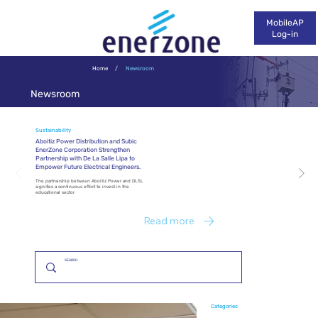
MobileAP
Log-in
Home
/
Newsroom
Newsroom
Sustainability
Aboitiz Power Distribution and Subic
EnerZone Corporation Strengthen
Partnership with De La Salle Lipa to
Empower Future Electrical Engineers.
The partnership between Aboitiz Power and DLSL
signifies a continuous effort to invest in the
educational sector
Read more
Categories