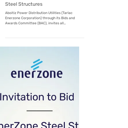
Sep 3, 2025
Subic EnerZone
Invitation to Bid: Tarlac EnerZone
Steel Structures
Aboitiz Power Distribution Utilities (Tarlac
Enerzone Corporation) through its Bids and
Awards Committee (BAC), invites all
prospective...