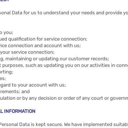
onal Data for us to understand your needs and provide you
o you;
ed qualification for service connection;
vice connection and account with us;
 your service connection;
ing, maintaining or updating our customer records;
purposes, such as updating you on our activities in conne
orting;
es;
egard to your account with us;
uirements; and
egulation or by any decision or order of any court or gover
L INFORMATION
Personal Data is kept secure. We have implemented suitab