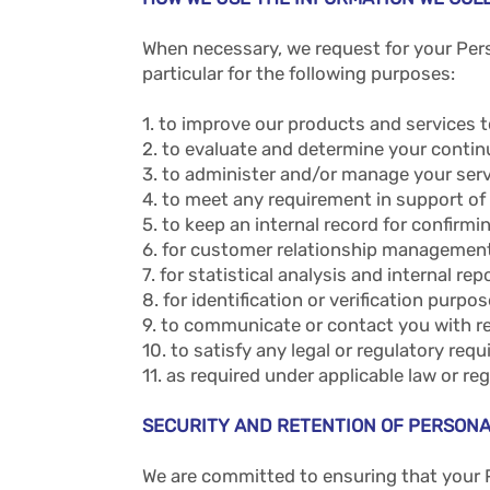
When necessary, we request for your Pers
particular for the following purposes:
1. to improve our products and services t
2. to evaluate and determine your continu
3. to administer and/or manage your ser
4. to meet any requirement in support of
5. to keep an internal record for confirm
6. for customer relationship management 
7. for statistical analysis and internal rep
8. for identification or verification purpos
9. to communicate or contact you with r
10. to satisfy any legal or regulatory req
11. as required under applicable law or r
SECURITY AND RETENTION OF PERSONA
We are committed to ensuring that your 