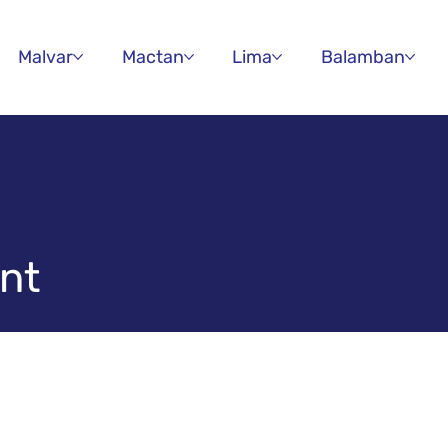
Malvar
Mactan
Lima
Balamban
nt