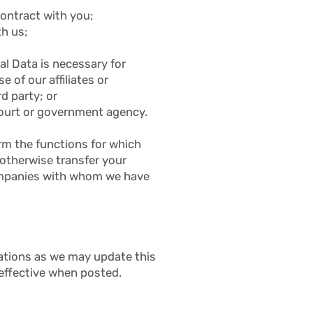
contract with you;
th us;
al Data is necessary for
e of our affiliates or
d party; or
 court or government agency.
rm the functions for which
 otherwise transfer your
 companies with whom we have
cations as we may update this
 effective when posted.