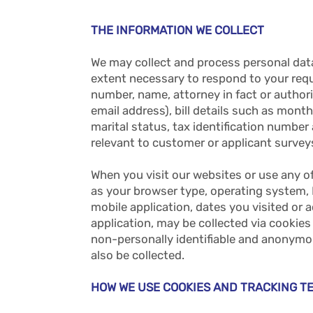
THE INFORMATION WE COLLECT
We may collect and process personal dat
extent necessary to respond to your requ
number, name, attorney in fact or authori
email address), bill details such as mon
marital status, tax identification numbe
relevant to customer or applicant surveys
When you visit our websites or use any o
as your browser type, operating system,
mobile application, dates you visited or
application, may be collected via cookies
non-personally identifiable and anonymo
also be collected.
HOW WE USE COOKIES AND TRACKING T