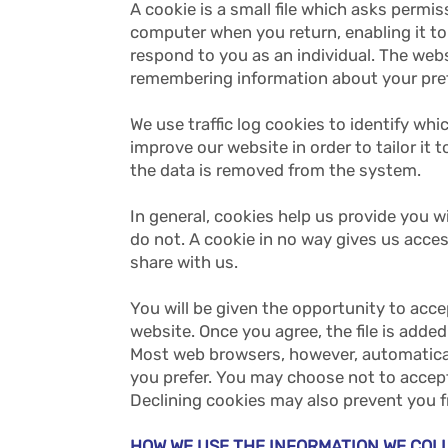
A cookie is a small file which asks permi
computer when you return, enabling it to 
respond to you as an individual. The webs
remembering information about your pre
We use traffic log cookies to identify whi
improve our website in order to tailor it 
the data is removed from the system.
In general, cookies help us provide you 
do not. A cookie in no way gives us acce
share with us.
You will be given the opportunity to acce
website. Once you agree, the file is added
Most web browsers, however, automaticall
you prefer. You may choose not to accept
Declining cookies may also prevent you f
HOW WE USE THE INFORMATION WE CO