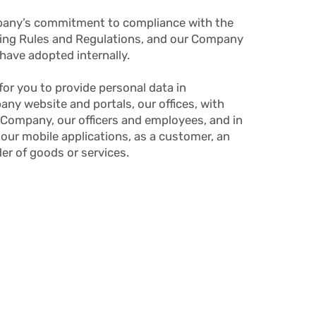
mpany’s commitment to compliance with the
ting Rules and Regulations, and our Company
have adopted internally.
for you to provide personal data in
any website and portals, our offices, with
r Company, our officers and employees, and in
 our mobile applications, as a customer, an
der of goods or services.