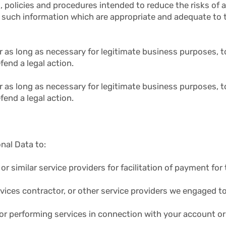
 policies and procedures intended to reduce the risks of a
 such information which are appropriate and adequate to 
r as long as necessary for legitimate business purposes, t
efend a legal action.
r as long as necessary for legitimate business purposes, t
efend a legal action.
nal Data to:
or similar service providers for facilitation of payment fo
ervices contractor, or other service providers we engaged 
ditor performing services in connection with your account 