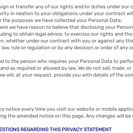
gn or transfer any of our rights and/or duties under our 
rity in relation to your obligations under your contract wi
 for the purposes we have collected your Personal Data;
 where we have reason to believe that disclosing your Person
uding to obtain legal advice, to exercise our rights and thos
ion, whether under our contract with you or against any thir
 law, rule or regulation or by any decision or order of any
ted to the person who requires your Personal Data to perfo
and as required or allowed by law. We do not sell, trade, or
, we will, at your request, provide you with details of the
 notice every time you visit our website or mobile appli
ting the amended notice on this page. Any changes will be
ESTIONS REGARDING THIS PRIVACY STATEMENT