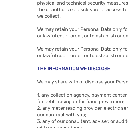
physical and technical security measures,
the unauthorized disclosure or access to
we collect.
We may retain your Personal Data only fo
or lawful court order, or to establish or d
We may retain your Personal Data only fo
or lawful court order, or to establish or d
THE INFORMATION WE DISCLOSE
We may share with or disclose your Perso
1. any collection agency, payment center, 
for debt tracing or for fraud prevention;
2. any meter reading provider, electric s
our contract with you;
3. any of our consultant, adviser, or au
with our operations;