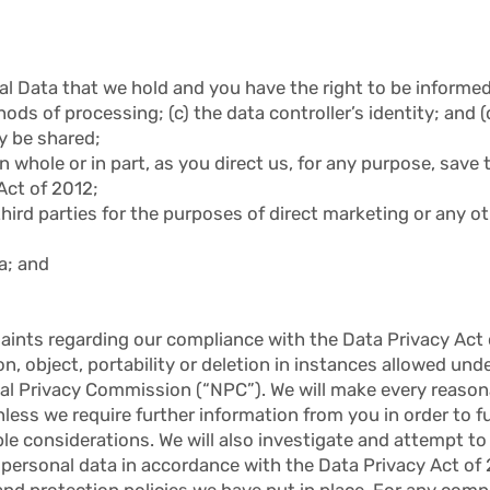
al Data that we hold and you have the right to be informed 
s of processing; (c) the data controller’s identity; and (d
y be shared;
 whole or in part, as you direct us, for any purpose, save t
Act of 2012;
third parties for the purposes of direct marketing or any 
a; and
aints regarding our compliance with the Data Privacy Act o
ion, object, portability or deletion in instances allowed un
nal Privacy Commission (“NPC”). We will make every reasona
ess we require further information from you in order to ful
ble considerations. We will also investigate and attempt t
 personal data in accordance with the Data Privacy Act of
and protection policies we have put in place. For any comp