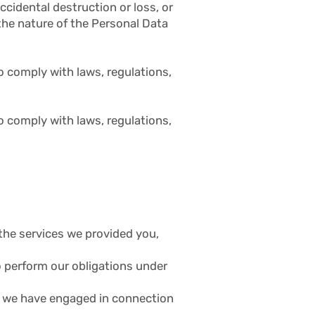
ccidental destruction or loss, or
the nature of the Personal Data
o comply with laws, regulations,
o comply with laws, regulations,
r the services we provided you,
to perform our obligations under
or we have engaged in connection