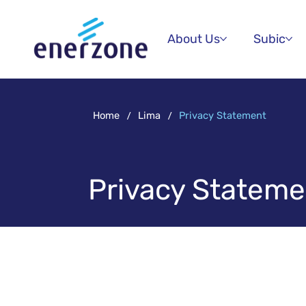
About Us
Subic
/
/
Home
Lima
Privacy Statement
Privacy Stateme