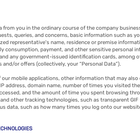
a from you in the ordinary course of the company business
ests, queries, and concerns, basic information such as yo
zed representative's name, residence or premise informati
thly consumption, payment, and other sensitive personal i
r and any government-issued identification cards, among o
 and/or offers (collectively, your “Personal Data”).
f our mobile applications, other information that may also
 IP address, domain name, number of times you visited th
 accessed, and the amount of time you spent browsing thr
 and other tracking technologies, such as transparent GIF 
us data, such as how many times you log onto our websit
ECHNOLOGIES