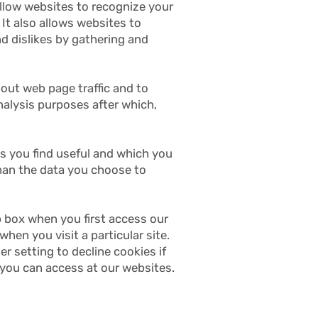
allow websites to recognize your
It also allows websites to
nd dislikes by gathering and
bout web page traffic and to
analysis purposes after which,
es you find useful and which you
than the data you choose to
p box when you first access our
hen you visit a particular site.
 setting to decline cookies if
 you can access at our websites.