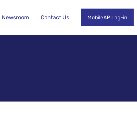
Newsroom
Contact Us
MobileAP Log-in