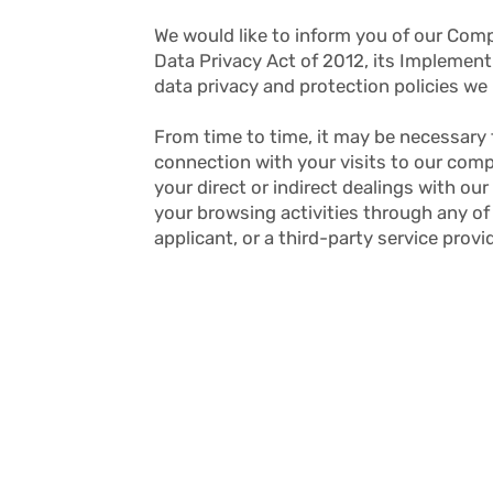
We would like to inform you of our Co
Data Privacy Act of 2012, its Implemen
data privacy and protection policies we 
From time to time, it may be necessary 
connection with your visits to our comp
your direct or indirect dealings with ou
your browsing activities through any of
applicant, or a third-party service provi