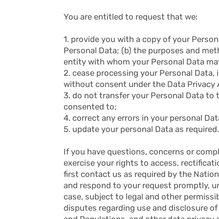
You are entitled to request that we:
1. provide you with a copy of your Person
Personal Data; (b) the purposes and method
entity with whom your Personal Data ma
2. cease processing your Personal Data, in
without consent under the Data Privacy 
3. do not transfer your Personal Data to 
consented to;
4. correct any errors in your personal Dat
5. update your personal Data as required.
If you have questions, concerns or compl
exercise your rights to access, rectificat
first contact us as required by the Natio
and respond to your request promptly, unl
case, subject to legal and other permissi
disputes regarding use and disclosure of
and Regulations, and other data privacy 