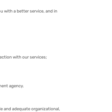
 with a better service, and in
ction with our services;
nment agency.
le and adequate organizational,