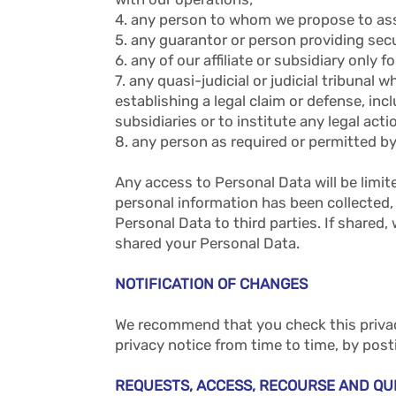
4. any person to whom we propose to assi
5. any guarantor or person providing secu
6. any of our affiliate or subsidiary only
7. any quasi-judicial or judicial tribunal
establishing a legal claim or defense, incl
subsidiaries or to institute any legal act
8. any person as required or permitted by
Any access to Personal Data will be limi
personal information has been collected, 
Personal Data to third parties. If shared
shared your Personal Data.
NOTIFICATION OF CHANGES
We recommend that you check this privacy
privacy notice from time to time, by pos
REQUESTS, ACCESS, RECOURSE AND QU