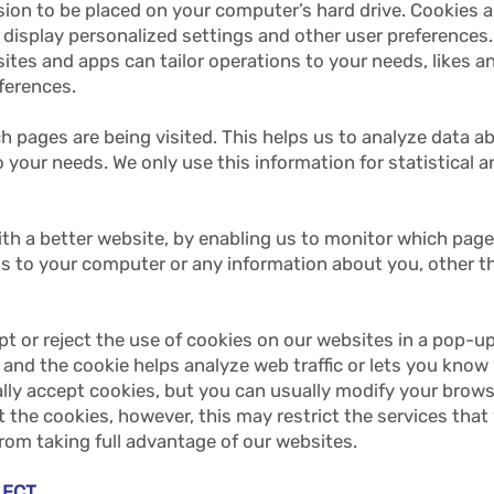
ssion to be placed on your computer’s hard drive. Cookies 
display personalized settings and other user preferences. 
ites and apps can tailor operations to your needs, likes a
ferences.
ch pages are being visited. This helps us to analyze data a
to your needs. We only use this information for statistical 
with a better website, by enabling us to monitor which pag
ss to your computer or any information about you, other 
pt or reject the use of cookies on our websites in a pop-u
 and the cookie helps analyze web traffic or lets you know w
y accept cookies, but you can usually modify your browser
 the cookies, however, this may restrict the services that
rom taking full advantage of our websites.
LLECT