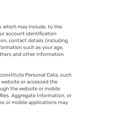
 which may include, to the
ur account identification
on, contact details (including
nformation such as your age,
thers and other information
 constitute Personal Data, such
e website or accessed the
ough the website or mobile
files. Aggregate Information, or
es or mobile applications may