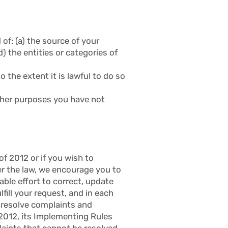
of: (a) the source of your
) the entities or categories of
o the extent it is lawful to do so
other purposes you have not
f 2012 or if you wish to
der the law, we encourage you to
ble effort to correct, update
fill your request, and in each
o resolve complaints and
 2012, its Implementing Rules
laints that cannot be resolved