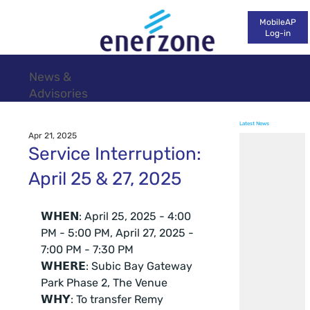
MobileAP
Log-in
News &
Advisories
Latest News
Apr 21, 2025
Service Interruption:
April 25 & 27, 2025
𝗪𝗛𝗘𝗡: April 25, 2025 - 4:00 
PM - 5:00 PM, April 27, 2025 - 
7:00 PM - 7:30 PM
𝗪𝗛𝗘𝗥𝗘: Subic Bay Gateway 
Park Phase 2, The Venue
𝗪𝗛𝗬: To transfer Remy 