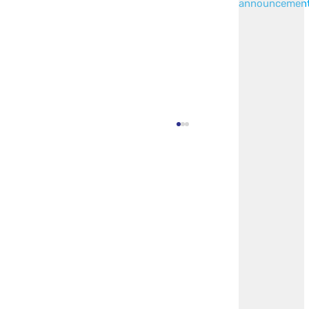
announcemen
Invitation To Bid: Standing Desk