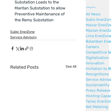
Substation Loads to the 
Maritan Substation to allow 
Categories
Preventive Maintenance of 
All News
Subic EnerZon
the Remy Substation
Malvar EnerZo
Mactan EnerZ
Subic EnerZone
Lima EnerZon
Service Advisory
Balamban Ene
Careers
Competitive S
Digitalization
Innovation
Related Posts
See All
Invitation to B
Recognitions
Service Advis
Sustainability
Press Release
Hosting Capac
Tarlac EnerZo
Net Metering