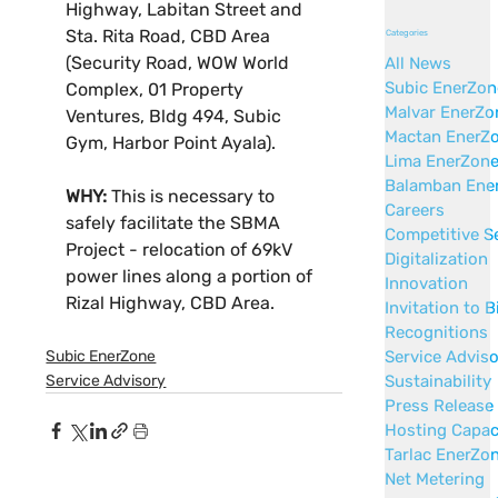
Highway, Labitan Street and 
Sta. Rita Road, CBD Area 
Categories
(Security Road, WOW World 
All News
Subic EnerZon
Complex, 01 Property 
Malvar EnerZo
Ventures, Bldg 494, Subic 
Mactan EnerZ
Gym, Harbor Point Ayala).
Lima EnerZon
Balamban Ene
WHY:
 This is necessary to 
Careers
safely facilitate the SBMA 
Competitive S
Project - relocation of 69kV 
Digitalization
power lines along a portion of 
Innovation
Rizal Highway, CBD Area.
Invitation to B
Recognitions
Service Advis
Subic EnerZone
Sustainability
Service Advisory
Press Release
Hosting Capac
Tarlac EnerZo
Net Metering