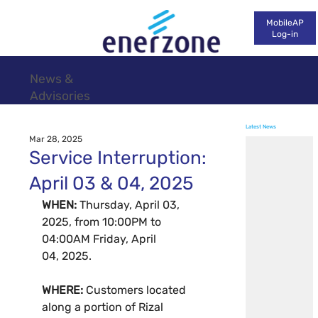
MobileAP
Log-in
News &
Advisories
Latest News
Mar 28, 2025
Service Interruption:
April 03 & 04, 2025
WHEN: 
Thursday, April 03, 
2025, from 10:00PM to 
04:00AM Friday, April 
04, 2025.
WHERE: 
Customers located 
along a portion of Rizal 