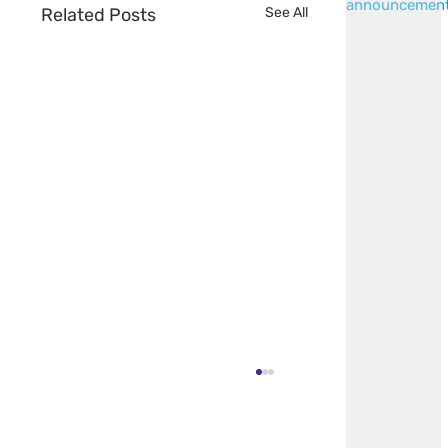
announcemen
Related Posts
See All