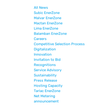
All News
Subic EnerZone
Malvar EnerZone
Mactan EnerZone
Lima EnerZone
Balamban EnerZone
Careers
Competitive Selection Process
Digitalization
Innovation
Invitation to Bid
Recognitions
Service Advisory
Sustainability
Press Release
Hosting Capacity
Tarlac EnerZone
Net Metering
announcement