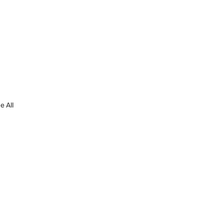
e All