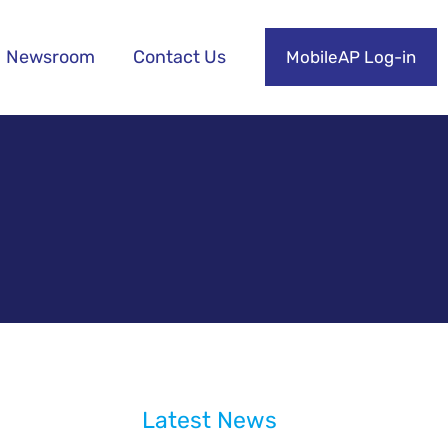
Newsroom
Contact Us
MobileAP Log-in
Latest News