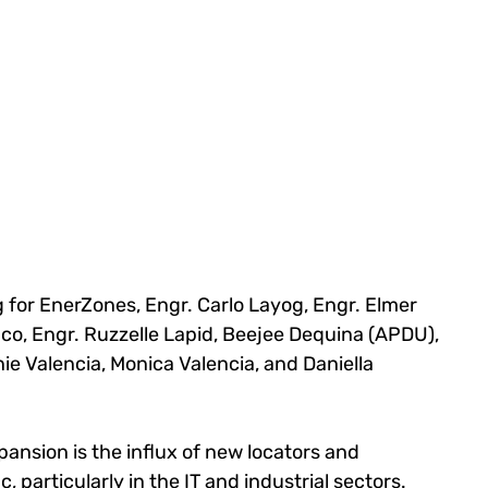
 for EnerZones, Engr. Carlo Layog, Engr. Elmer 
co, Engr. Ruzzelle Lapid, Beejee Dequina (APDU), 
ie Valencia, Monica Valencia, and Daniella 
pansion is the influx of new locators and 
, particularly in the IT and industrial sectors. 