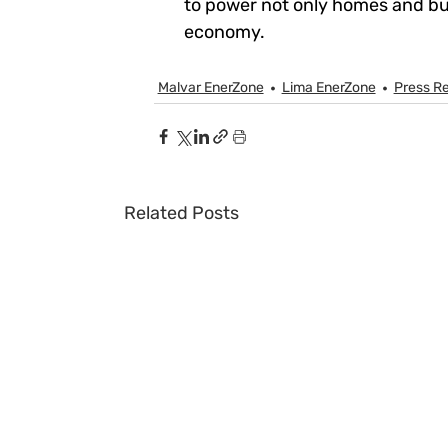
to power not only homes and bus
economy.
Malvar EnerZone
Lima EnerZone
Press R
Related Posts