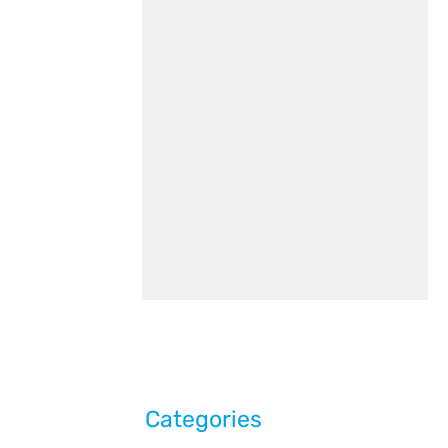
Categories