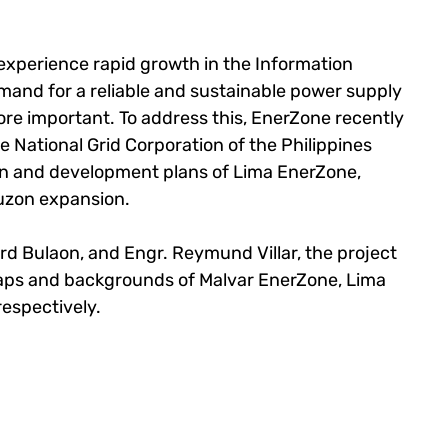
 experience rapid growth in the Information 
emand for a reliable and sustainable power supply 
re important. To address this, EnerZone recently 
e National Grid Corporation of the Philippines 
on and development plans of Lima EnerZone, 
uzon expansion.
rd Bulaon, and Engr. Reymund Villar, the project 
ps and backgrounds of Malvar EnerZone, Lima 
espectively.