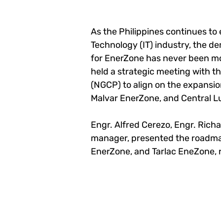
As the Philippines continues to
Technology (IT) industry, the d
for EnerZone has never been mo
held a strategic meeting with th
(NGCP) to align on the expansi
Malvar EnerZone, and Central L
Engr. Alfred Cerezo, Engr. Richa
manager, presented the roadma
EnerZone, and Tarlac EneZone, r