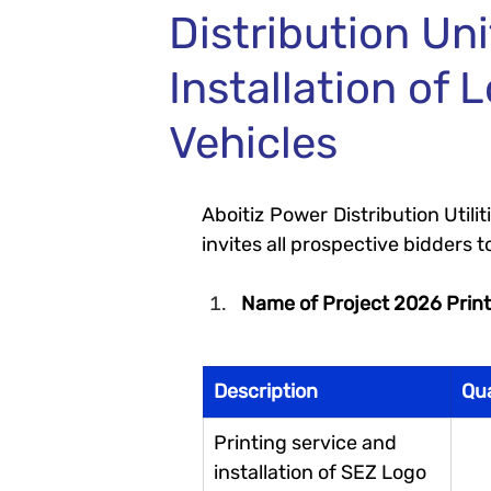
Distribution Uni
Installation of
Vehicles
Aboitiz Power Distribution Util
invites all prospective bidders to
Name of Project 2026 Print
Description 
Qu
Printing service and 
installation of SEZ Logo 