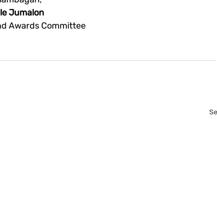
lle Jumalon
and Awards Committee
Se