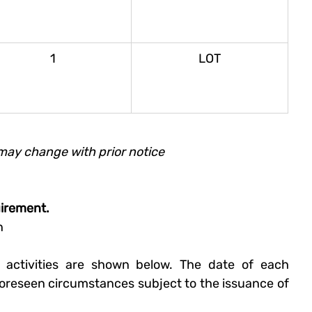
1
LOT
may change with prior notice
uirement.
n 
 activities are shown below. The date of each 
oreseen circumstances subject to the issuance of 