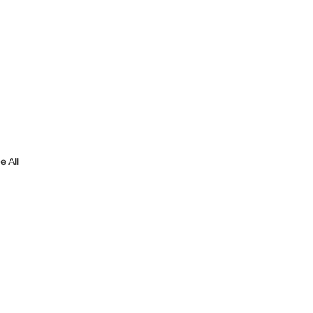
e All