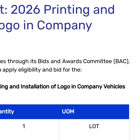
t: 2026 Printing and
 Logo in Company
ities through its Bids and Awards Committee (BAC), 
 apply eligibility and bid for the:
ing and Installation of Logo in Company Vehicles
antity
UOM
1
LOT