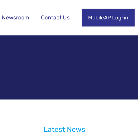
Newsroom
Contact Us
MobileAP Log-in
Latest News