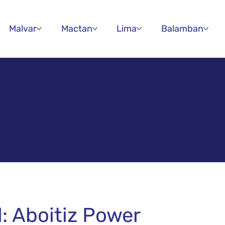
Malvar
Mactan
Lima
Balamban
d: Aboitiz Power