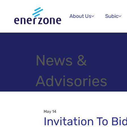
About Us
Subic
News &
Advisories
May 14
Invitation To Bi