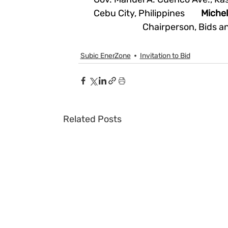
Cebu City, Philippines        
Miche
Chairperson, Bids 
Subic EnerZone
Invitation to Bid
Related Posts