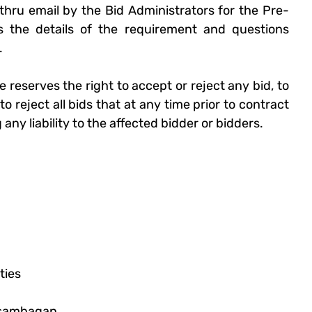
t thru email by the Bid Administrators for the Pre-
 the details of the requirement and questions 
.
e
 reserves the right to accept or reject any bid, to 
 reject all bids that at any time prior to contract 
ny liability to the affected bidder or bidders. 
ties
asambagan, 