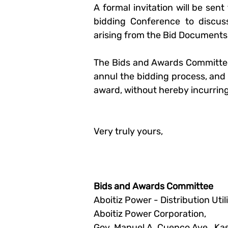
A formal invitation will be sen
bidding Conference to discuss
arising from the Bid Documents
The 
Bids and Awards Committe
annul the bidding process, and to
award, without hereby incurring a
Very truly yours,
Bids and Awards Committee
Aboitiz Power - Distribution Utili
Aboitiz Power Corporation,
Gov. Manuel A. Cuenco Ave., K