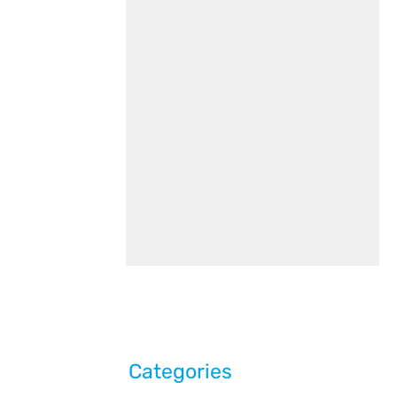
Categories