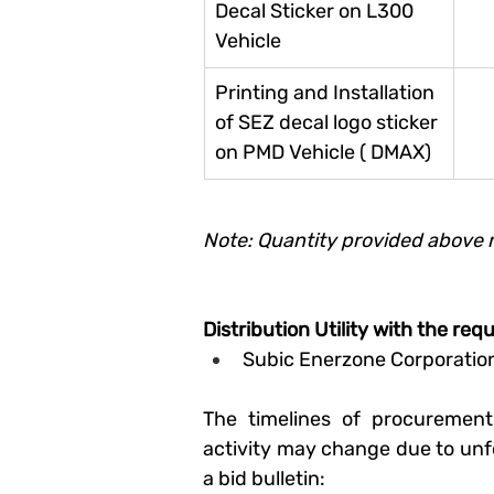
Decal Sticker on L300 
Vehicle
Printing and Installation 
of SEZ decal logo sticker 
on PMD Vehicle ( DMAX)
Note: Quantity provided above 
Distribution Utility with the req
Subic Enerzone Corporatio
The timelines of procurement
activity may change due to unf
a bid bulletin: