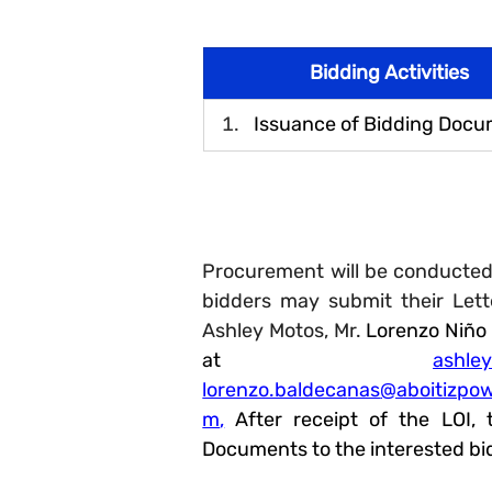
Bidding Activities
Issuance of Bidding Doc
Procurement will be conducted
bidders may submit their Lette
Ashley Motos, Mr.
 Lorenzo Ni
ño
at 
ashle
lorenzo.baldeca
nas
@aboitizpo
m
,
 After receipt of the LOI, 
Documents to the interested bi