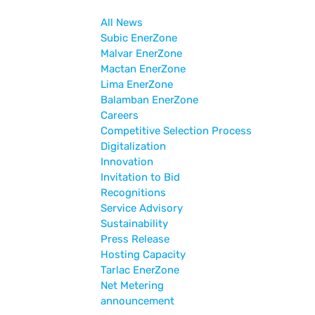
All News
Subic EnerZone
Malvar EnerZone
Mactan EnerZone
Lima EnerZone
Balamban EnerZone
Careers
Competitive Selection Process
Digitalization
Innovation
Invitation to Bid
Recognitions
Service Advisory
Sustainability
Press Release
Hosting Capacity
Tarlac EnerZone
Net Metering
announcement