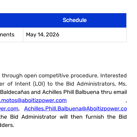
Schedule
uments
May 14, 2026
 through open competitive procedure. Interested 
r of Intent (LOI) to the Bid Administrators, Ms. 
 Baldecañas 
and Achilles Phill Balbuena thru email 
y.motos@aboitizpower.com
 , 
wer.com
,
Achilles.Phill.Balbuena@Aboitizpower.co
the Bid Administrator will then furnish the Bid 
dders. 