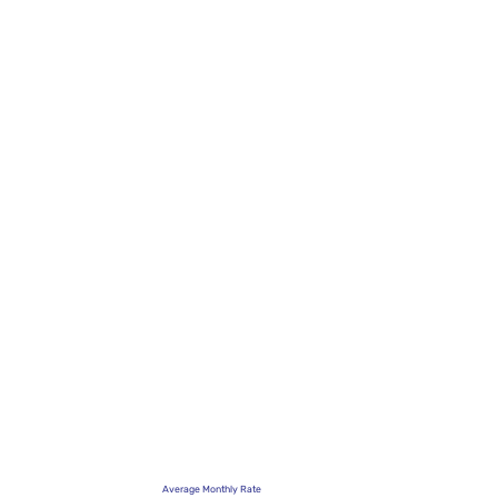
Average Monthly Rate