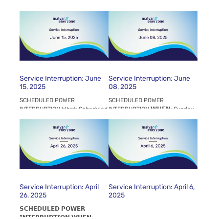
(06:00 AM - 12:00 PM) WHY To
- 06:00 AM to 06:00 PM
facilitate Line Construction and
𝗪𝗛𝗘𝗥𝗘: All Malvar Enerzone
Line Maintenance WHO PDO
Customers. LISP IV and PDO
Commercials, PDO...
𝗪𝗛𝗬: This is to...
Service Interruption: June
Service Interruption: June
15, 2025
08, 2025
SCHEDULED POWER
SCHEDULED POWER
INTERRUPTION What: Scheduled
INTERRUPTION 𝗪𝗛𝗘𝗡: Sunday,
Interruption by NGCP When:
June 08, 2025, 06:00 - 06:00
June 15, 2025 (07:00 AM -
PM 𝗪𝗛𝗘𝗥𝗘: All Malvar
07:00 PM) Why: To facilitate...
EnerZone Customers. LISP IV
and...
Service Interruption: April
Service Interruption: April 6,
26, 2025
2025
𝗦𝗖𝗛𝗘𝗗𝗨𝗟𝗘𝗗 𝗣𝗢𝗪𝗘𝗥
𝗜𝗡𝗧𝗘𝗥𝗥𝗨𝗣𝗧𝗜𝗢𝗡 𝗪𝗛𝗘𝗡: