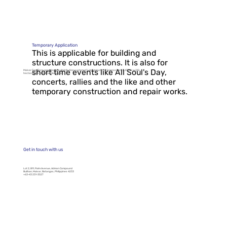
Saturday, April 26, 2025, 06:00
AM - 06:00 PM 𝗪𝗛𝗘𝗥𝗘: All
Malvar...
Temporary Application
This is applicable for building and
structure constructions. It is also for
short time events like All Soul's Day,
Malvar EnerZone operates the distribution system of Light Industry & Science Park (LISP) IV, a 212-
hectare park in Malvar, Batangas.
concerts, rallies and the like and other
temporary construction and repair works.
Get in touch with us
Lot 2, B11, Palm Avenue, Admon Compound
Bulihan, Malvar, Batangas, Philippines 4233
+63-43 231-3527