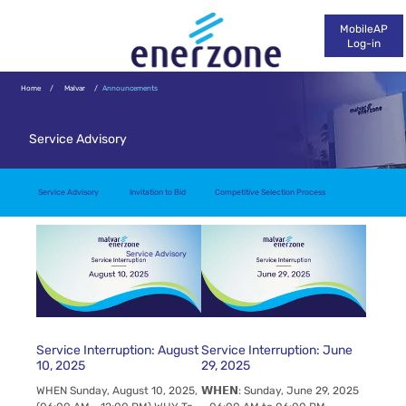
MobileAP
Log-in
Home
/
Malvar
/
Announcements
Service Advisory
Service Advisory
Invitation to Bid
Competitive Selection Process
Service Advisory
Service Interruption: August
Service Interruption: June
10, 2025
29, 2025
WHEN Sunday, August 10, 2025,
𝗪𝗛𝗘𝗡: Sunday, June 29, 2025